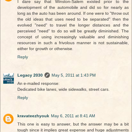
I dare say that Winston-Salem existed prior to the
development of the automobile and did so for nearly as
long as the auto has been around. If one were to "throw out
the old ideas that uses need to be separated" then the
evolved "need" to travel the longer distances and the
perceived "need" to do so will be greatly diminished. The
concept of using increasingly valuable and diminishing
resources in such a frivolous manner is not sustainable,
either for growth or otherwise.
Reply
Legacy 2030
May 5, 2011 at 1:43 PM
An e-mailed response:
Dedicated bike lanes, wide sidewalks, street cars.
Reply
kravateezhyouk
May 6, 2011 at 8:41 AM
This one is easy to answer, but the answer may be a bit
tough since it implies great expense and huge adjustments