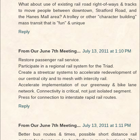
What about use of existing rail road right-of-ways & tracks
to move people between downtown, Stratford Road, and
the Hanes Mall area? A trolley or other "character building"
mass transit that is "fun" & unique
Reply
From Our June 7th Meeting...
July 13, 2011 at 1:10 PM
Restore passenger rail service.
Participate in a regional rail system for the Triad.
Create a streetcar systems to accelerate redevelopment of
our central city and to mesh with intercity rail.
Accelerate implementation of our greenway & bike lane
network. Connectivity is critical, not just isolated segment.
Press for connection to interstate rapid rail routes.
Reply
From Our June 7th Meeting...
July 13, 2011 at 1:11 PM
Better bus routes & times, possible short distance rail