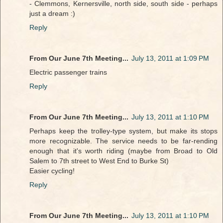
- Clemmons, Kernersville, north side, south side - perhaps
just a dream :)
Reply
From Our June 7th Meeting...
July 13, 2011 at 1:09 PM
Electric passenger trains
Reply
From Our June 7th Meeting...
July 13, 2011 at 1:10 PM
Perhaps keep the trolley-type system, but make its stops
more recognizable. The service needs to be far-rending
enough that it's worth riding (maybe from Broad to Old
Salem to 7th street to West End to Burke St)
Easier cycling!
Reply
From Our June 7th Meeting...
July 13, 2011 at 1:10 PM