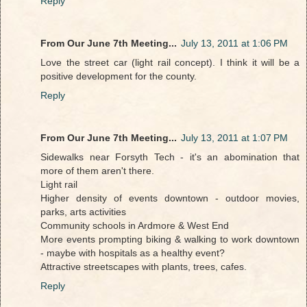
Reply
From Our June 7th Meeting...
July 13, 2011 at 1:06 PM
Love the street car (light rail concept). I think it will be a
positive development for the county.
Reply
From Our June 7th Meeting...
July 13, 2011 at 1:07 PM
Sidewalks near Forsyth Tech - it's an abomination that
more of them aren't there.
Light rail
Higher density of events downtown - outdoor movies,
parks, arts activities
Community schools in Ardmore & West End
More events prompting biking & walking to work downtown
- maybe with hospitals as a healthy event?
Attractive streetscapes with plants, trees, cafes.
Reply