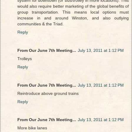
system for downtown (or bus/trolley in more locations). This
would also require better marketing of the global benefits of
group transportation. This means local options must
increase in and around Winston, and also outlying
communities & the Triad.
Reply
From Our June 7th Meeting...
July 13, 2011 at 1:12 PM
Trolleys
Reply
From Our June 7th Meeting...
July 13, 2011 at 1:12 PM
Reintroduce above ground trains
Reply
From Our June 7th Meeting...
July 13, 2011 at 1:12 PM
More bike lanes