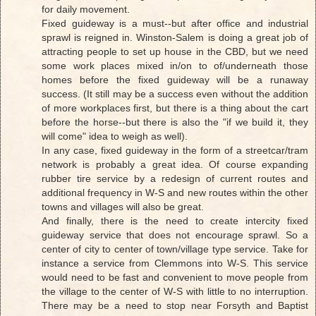
for daily movement.
Fixed guideway is a must--but after office and industrial
sprawl is reigned in. Winston-Salem is doing a great job of
attracting people to set up house in the CBD, but we need
some work places mixed in/on to of/underneath those
homes before the fixed guideway will be a runaway
success. (It still may be a success even without the addition
of more workplaces first, but there is a thing about the cart
before the horse--but there is also the "if we build it, they
will come" idea to weigh as well).
In any case, fixed guideway in the form of a streetcar/tram
network is probably a great idea. Of course expanding
rubber tire service by a redesign of current routes and
additional frequency in W-S and new routes within the other
towns and villages will also be great.
And finally, there is the need to create intercity fixed
guideway service that does not encourage sprawl. So a
center of city to center of town/village type service. Take for
instance a service from Clemmons into W-S. This service
would need to be fast and convenient to move people from
the village to the center of W-S with little to no interruption.
There may be a need to stop near Forsyth and Baptist