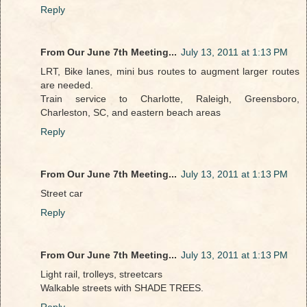
Reply
From Our June 7th Meeting...
July 13, 2011 at 1:13 PM
LRT, Bike lanes, mini bus routes to augment larger routes
are needed.
Train service to Charlotte, Raleigh, Greensboro,
Charleston, SC, and eastern beach areas
Reply
From Our June 7th Meeting...
July 13, 2011 at 1:13 PM
Street car
Reply
From Our June 7th Meeting...
July 13, 2011 at 1:13 PM
Light rail, trolleys, streetcars
Walkable streets with SHADE TREES.