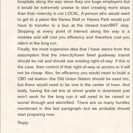
hospitals along the way since they are huge employers but
it would be extremely unwise to start creating more stops
than that--intercity is not LOCAL. A person who would want
to get to a place like Hanes Mall or Hanes Park would just
have to transfer to a bus at the closest train/BRT stop.
Stopping at every point of interest along the way is a
mistake and will cost you efficiency and therefore cost you
riders in the long run.
Finally, the most expensive idea that I have stems from the
assumption that the intercity/town fixed guideway transit
should be rail and should use existing right-of-way. If this is
the case, then control of that right-of-way or access to it will
not be cheap. Also, for efficiency you would need to build a
CBD rail station--the Old Union Station should be used too,
but there would need to be one in the center of town. And
lastly, having the rail line at street grade in downtown just
won't work for the long run--it will need to be raised or
tunnel through and electrified. There are so many hurdles
mentioned in this last paragraph--but we probably should
start preparing now.
Reply