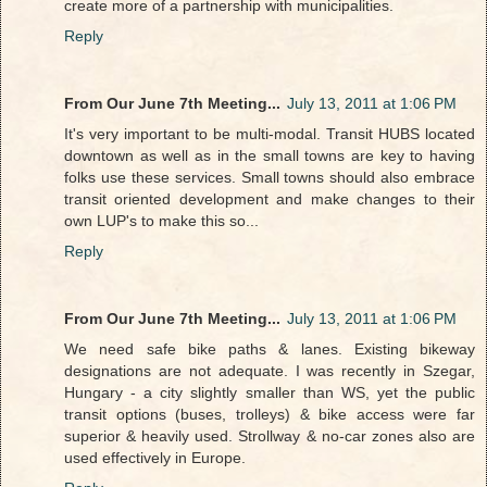
create more of a partnership with municipalities.
Reply
From Our June 7th Meeting...
July 13, 2011 at 1:06 PM
It's very important to be multi-modal. Transit HUBS located
downtown as well as in the small towns are key to having
folks use these services. Small towns should also embrace
transit oriented development and make changes to their
own LUP's to make this so...
Reply
From Our June 7th Meeting...
July 13, 2011 at 1:06 PM
We need safe bike paths & lanes. Existing bikeway
designations are not adequate. I was recently in Szegar,
Hungary - a city slightly smaller than WS, yet the public
transit options (buses, trolleys) & bike access were far
superior & heavily used. Strollway & no-car zones also are
used effectively in Europe.