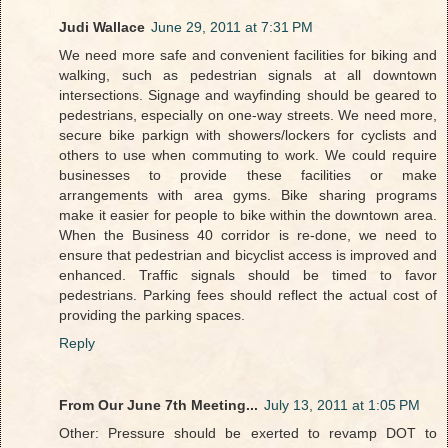
Judi Wallace
June 29, 2011 at 7:31 PM
We need more safe and convenient facilities for biking and
walking, such as pedestrian signals at all downtown
intersections. Signage and wayfinding should be geared to
pedestrians, especially on one-way streets. We need more,
secure bike parkign with showers/lockers for cyclists and
others to use when commuting to work. We could require
businesses to provide these facilities or make
arrangements with area gyms. Bike sharing programs
make it easier for people to bike within the downtown area.
When the Business 40 corridor is re-done, we need to
ensure that pedestrian and bicyclist access is improved and
enhanced. Traffic signals should be timed to favor
pedestrians. Parking fees should reflect the actual cost of
providing the parking spaces.
Reply
From Our June 7th Meeting...
July 13, 2011 at 1:05 PM
Other: Pressure should be exerted to revamp DOT to