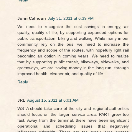
Reply
John Calhoun
July 31, 2011 at 6:39 PM
We need to recognize the cost savings in energy, air
quality, quality of life, by supporting expanded options for
public transportation, biking and walking. While many in our
community rely on the bus, we need to increase the
frequency and scope of the routes, with hopefully light rail
becoming an option in coming years. We need to realize
that by supporting public transit, bikeways, sidewalks, and
greenways, we are saving money in the long run, through
improved health, cleaner air, and quality of life.
Reply
JRL
August 15, 2011 at 6:01 AM
WSTA should take care of the city and regional authorities
should focus on the larger service area. PART grew too
fast. Away from the terminal, there have been significant
operational and scheduling issues that negatively