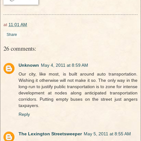
at
11:01 AM
Share
26 comments:
Unknown
May 4, 2011 at 8:59 AM
Our city, like most, is built around auto transportation.
Wishing it otherwise will not make it so. The only way in the
long-run to justify public transportation is to zone for intense
development at nodes along anticipated transportation
corridors. Putting empty buses on the street just angers
taxpayers.
Reply
The Lexington Streetsweeper
May 5, 2011 at 8:55 AM