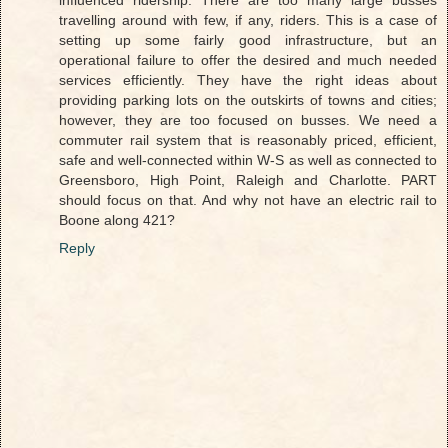
influenced ridership. There are too many large busses
travelling around with few, if any, riders. This is a case of
setting up some fairly good infrastructure, but an
operational failure to offer the desired and much needed
services efficiently. They have the right ideas about
providing parking lots on the outskirts of towns and cities;
however, they are too focused on busses. We need a
commuter rail system that is reasonably priced, efficient,
safe and well-connected within W-S as well as connected to
Greensboro, High Point, Raleigh and Charlotte. PART
should focus on that. And why not have an electric rail to
Boone along 421?
Reply