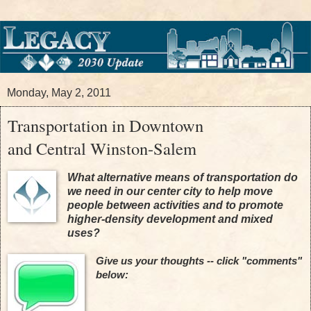
Monday, May 2, 2011
Transportation in Downtown
and Central Winston-Salem
What alternative means of transportation do
we need in our center city
to help move
people between activities and to promote
higher-density development and mixed
uses?
Give us your thoughts -- click "comments"
below: