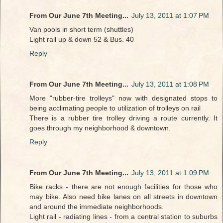
From Our June 7th Meeting...
July 13, 2011 at 1:07 PM
Van pools in short term (shuttles)
Light rail up & down 52 & Bus. 40
Reply
From Our June 7th Meeting...
July 13, 2011 at 1:08 PM
More "rubber-tire trolleys" now with designated stops to
being acclimating people to utilization of trolleys on rail
There is a rubber tire trolley driving a route currently. It
goes through my neighborhood & downtown.
Reply
From Our June 7th Meeting...
July 13, 2011 at 1:09 PM
Bike racks - there are not enough facilities for those who
may bike. Also need bike lanes on all streets in downtown
and around the immediate neighborhoods.
Light rail - radiating lines - from a central station to suburbs