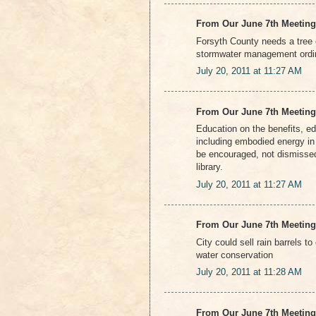
From Our June 7th Meeting
Forsyth County needs a tree 
stormwater management ord
July 20, 2011 at 11:27 AM
From Our June 7th Meeting
Education on the benefits, e
including embodied energy in 
be encouraged, not dismissed
library.
July 20, 2011 at 11:27 AM
From Our June 7th Meeting
City could sell rain barrels 
water conservation
July 20, 2011 at 11:28 AM
From Our June 7th Meeting