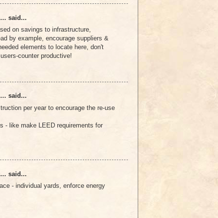
… said...
sed on savings to infrastructure,
 lead by example, encourage suppliers &
needed elements to locate here, don't
e users-counter productive!
… said...
truction per year to encourage the re-use
s - like make LEED requirements for
… said...
ce - individual yards, enforce energy