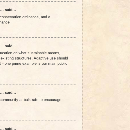
… said...
conservation ordinance, and a
inance
… said...
ducation on what sustainable means,
existing structures. Adaptive use should
 - one prime example is our main public
… said...
to community at bulk rate to encourage
… said...