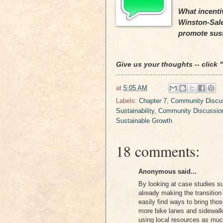
What incentiv
Winston-Sal
promote sus
Give us your thoughts -- click
at
5:05 AM
Labels:
Chapter 7
,
Community Discus
Sustainability
,
Community Discussio
Sustainable Growth
18 comments:
Anonymous said...
By looking at case studies s
already making the transition
easily find ways to bring th
more bike lanes and sidewalks
using local resources as muc