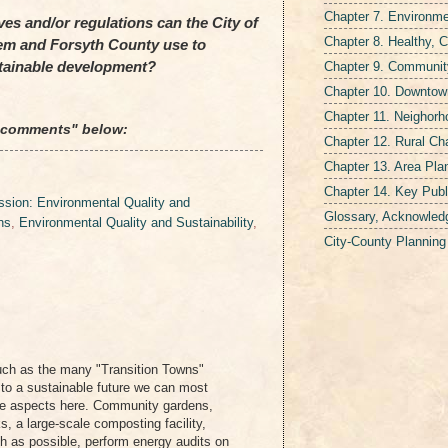
Chapter 7. Environmen
es and/or regulations can the City of
Chapter 8. Healthy, 
em and Forsyth County use to
Chapter 9. Communit
tainable development?
Chapter 10. Downtown
Chapter 11. Neighor
 "comments" below:
Chapter 12. Rural Ch
Chapter 13. Area Pla
Chapter 14. Key Publ
sion: Environmental Quality and
Glossary, Acknowled
ns
,
Environmental Quality and Sustainability
,
City-County Plannin
uch as the many "Transition Towns"
 to a sustainable future we can most
ose aspects here. Community gardens,
, a large-scale composting facility,
h as possible, perform energy audits on