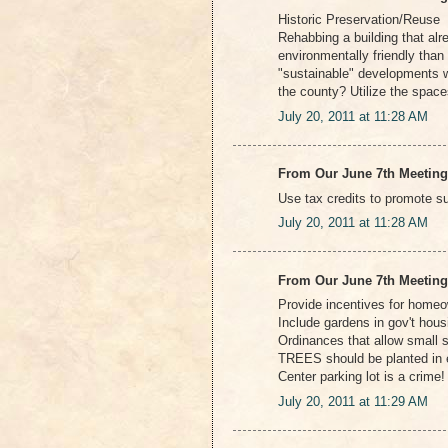
Historic Preservation/Reuse
Rehabbing a building that alre
environmentally friendly tha
"sustainable" developments w
the county? Utilize the spaces
July 20, 2011 at 11:28 AM
From Our June 7th Meeting
Use tax credits to promote s
July 20, 2011 at 11:28 AM
From Our June 7th Meeting
Provide incentives for home
Include gardens in gov't hous
Ordinances that allow small s
TREES should be planted in e
Center parking lot is a crime!
July 20, 2011 at 11:29 AM