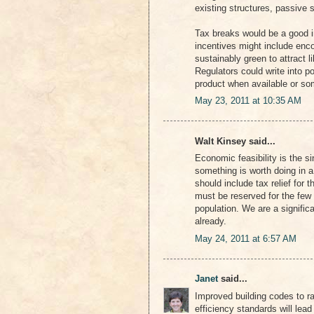
existing structures, passive s
Tax breaks would be a good in
incentives might include enc
sustainably green to attract 
Regulators could write into p
product when available or som
May 23, 2011 at 10:35 AM
Walt Kinsey said...
Economic feasibility is the s
something is worth doing in a 
should include tax relief for 
must be reserved for the few t
population. We are a significa
already.
May 24, 2011 at 6:57 AM
Janet
said...
Improved building codes to r
efficiency standards will lead