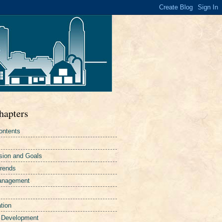
hapters
ontents
sion and Goals
Trends
Management
tion
 Development