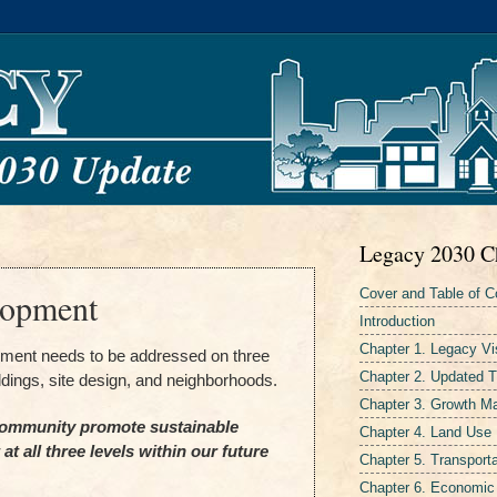
Legacy 2030 C
Cover and Table of C
lopment
Introduction
Chapter 1. Legacy Vi
pment needs to be addressed on three
Chapter 2. Updated 
ildings, site design, and neighborhoods.
Chapter 3. Growth 
ommunity promote sustainable
Chapter 4. Land Use
t all three levels within our future
Chapter 5. Transporta
Chapter 6. Economic