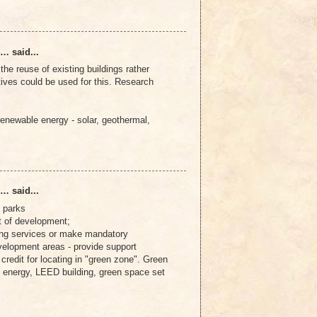
… said...
he reuse of existing buildings rather
tives could be used for this. Research
enewable energy - solar, geothermal,
… said...
 parks
t of development;
ng services or make mandatory
velopment areas - provide support
x credit for locating in "green zone". Green
 energy, LEED building, green space set