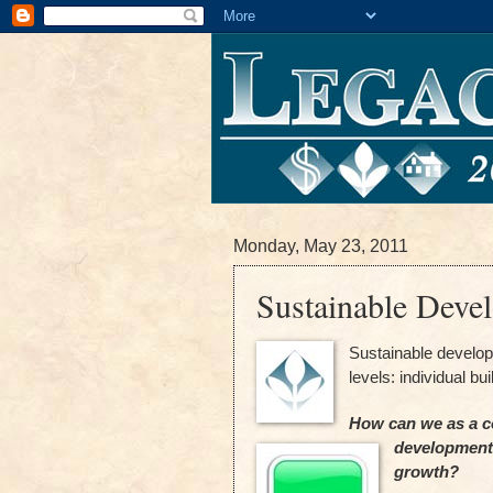
Monday, May 23, 2011
Sustainable Deve
Sustainable develo
levels: individual bu
How can we as a c
development a
growth?