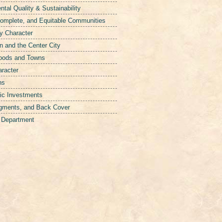
tal Quality & Sustainability
Complete, and Equitable Communities
y Character
 and the Center City
hoods and Towns
aracter
ns
ic Investments
gments, and Back Cover
g Department