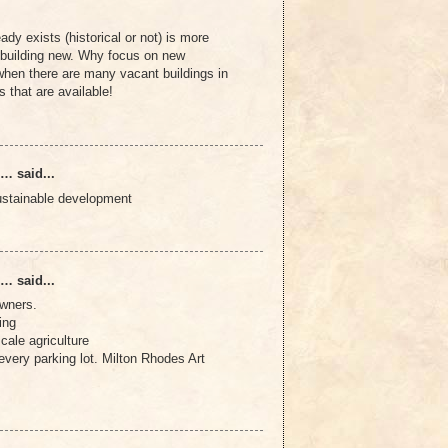
ady exists (historical or not) is more
n building new. Why focus on new
hen there are many vacant buildings in
 that are available!
… said...
ustainable development
… said...
owners.
ing
cale agriculture
very parking lot. Milton Rhodes Art