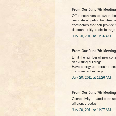
From Our June 7th Meeting
Offer incentives to owners ba
mandate all public facilities
contractors that can provide 
discount utility costs to larg
July 20, 2011 at 11:26 AM
From Our June 7th Meeting
Limit the number of new cons
of existing buildings.
Have energy use requirement
commercial buildings.
July 20, 2011 at 11:26 AM
From Our June 7th Meeting
Connectivity; shared open spa
efficiency codes
July 20, 2011 at 11:27 AM