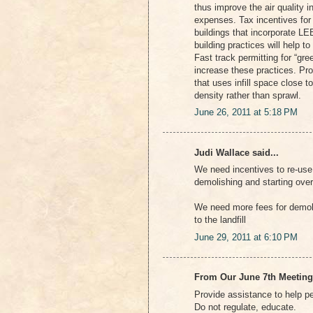
thus improve the air quality i
expenses. Tax incentives for
buildings that incorporate LE
building practices will help t
Fast track permitting for “gre
increase these practices. Pr
that uses infill space close t
density rather than sprawl.
June 26, 2011 at 5:18 PM
Judi Wallace said...
We need incentives to re-use 
demolishing and starting over
We need more fees for demoli
to the landfill
June 29, 2011 at 6:10 PM
From Our June 7th Meeting
Provide assistance to help 
Do not regulate, educate.