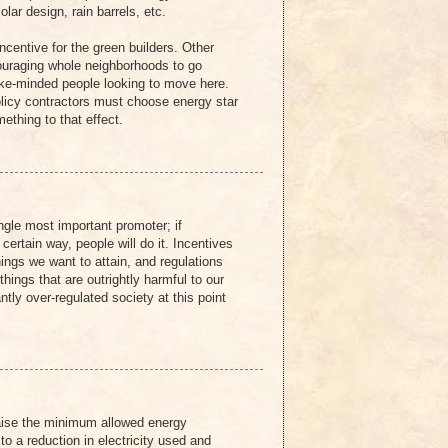
olar design, rain barrels, etc.
centive for the green builders. Other
ouraging whole neighborhoods to go
like-minded people looking to move here.
olicy contractors must choose energy star
ething to that effect.
ingle most important promoter; if
certain way, people will do it. Incentives
things we want to attain, and regulations
hings that are outrightly harmful to our
ntly over-regulated society at this point
aise the minimum allowed energy
 to a reduction in electricity used and