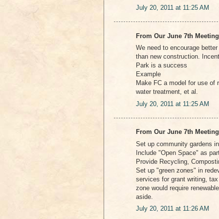
July 20, 2011 at 11:25 AM
From Our June 7th Meeting
We need to encourage better t
than new construction. Incen
Park is a success
Example
Make FC a model for use of r
water treatment, et al.
July 20, 2011 at 11:25 AM
From Our June 7th Meeting
Set up community gardens in
Include "Open Space" as par
Provide Recycling, Composti
Set up "green zones" in rede
services for grant writing, ta
zone would require renewable
aside.
July 20, 2011 at 11:26 AM