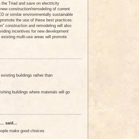
n the Triad and save on electricity
 new construction/remodeling of current
ED or similar environmentally sustainable
o promote the use of these best practices.
en” construction and remodeling will also
oviding incentives for new development
o existing multi-use areas will promote
existing buildings rather than
.
shing buildings where materials will go
… said...
people make good choices.