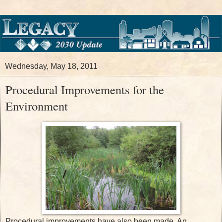
Wednesday, May 18, 2011
Procedural Improvements for the
Environment
Procedural improvements have also been made. An