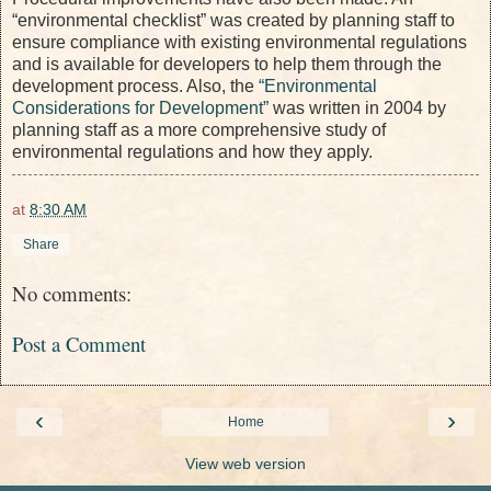
“environmental checklist” was created by planning staff to
ensure compliance with existing environmental regulations
and is available for developers to help them through the
development process. Also, the
“Environmental
Considerations for Development”
was written in 2004 by
planning staff as a more comprehensive study of
environmental regulations and how they apply.
at
8:30 AM
Share
No comments:
Post a Comment
‹
›
Home
View web version