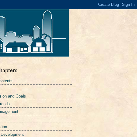
hapters
ontents
sion and Goals
Trends
Management
tion
 Development