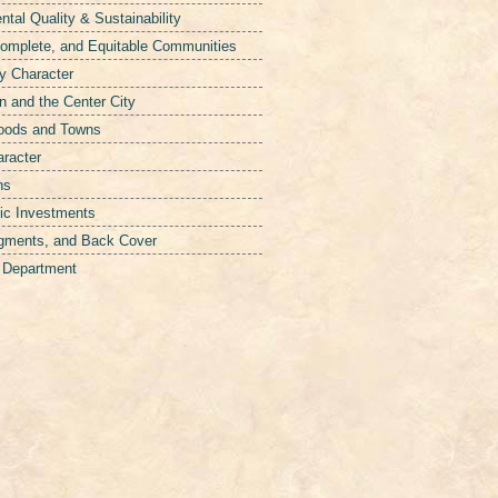
tal Quality & Sustainability
Complete, and Equitable Communities
y Character
 and the Center City
hoods and Towns
aracter
ns
ic Investments
gments, and Back Cover
g Department