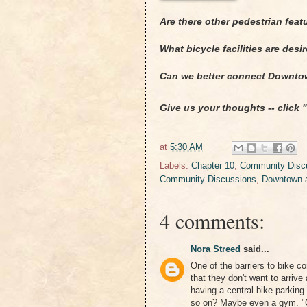
Are there other pedestrian feat
What bicycle facilities are des
Can we better connect Downto
Give us your thoughts -- click
at
5:30 AM
Labels:
Chapter 10
,
Community Discu
Community Discussions
,
Downtown a
4 comments:
Nora Streed
said...
One of the barriers to bike c
that they don't want to arriv
having a central bike parkin
so on? Maybe even a gym. "