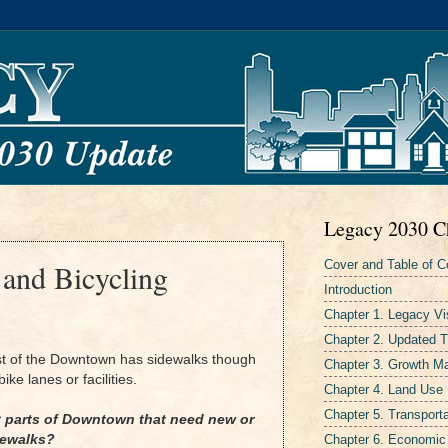
Legacy 2030 C
Cover and Table of C
 and Bicycling
Introduction
Chapter 1. Legacy Vi
Chapter 2. Updated 
st of the Downtown has sidewalks though
Chapter 3. Growth 
ike lanes or facilities.
Chapter 4. Land Use
Chapter 5. Transporta
y parts of Downtown that need new or
Chapter 6. Economic
dewalks?