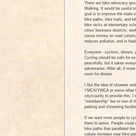
There are bike advocacy grou
Walking. It would be useful 
goal is to improve the state 
bike paths, bike trails, and
bike racks at elementary sch
cities' business districts; wo
saves money on road construc
reduces pollution, and is heal
Everyone - cyclists, drivers, 
Cycling should be safe for ev
peacefully, but it takes ever
adversaries. After all, if mo
room for drivers.
I like the idea of showers an
YMCA/YWCA or some other hea
city/county to provide this. I 
"membership" fee to one of th
parking and showering faciliti
If we want more people to cyc
them to arrive. People could 
bike paths that paralleled th
values increase near bike pa