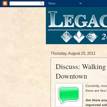
Thursday, August 25, 2011
Discuss: Walking
Downtown
Currently, mo
there are few b
Are there an
improved si