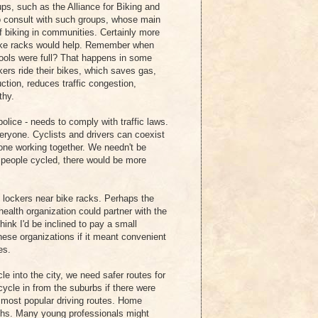
ps, such as the Alliance for Biking and
to consult with such groups, whose main
of biking in communities. Certainly more
 bike racks would help. Remember when
ools were full? That happens in some
rkers ride their bikes, which saves gas,
tion, reduces traffic congestion,
thy.
police - needs to comply with traffic laws.
eryone. Cyclists and drivers can coexist
yone working together. We needn't be
re people cycled, there would be more
d lockers near bike racks. Perhaps the
lth organization could partner with the
think I'd be inclined to pay a small
ese organizations if it meant convenient
es.
le into the city, we need safer routes for
cycle in from the suburbs if there were
e most popular driving routes. Home
ths. Many young professionals might