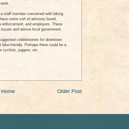
 work.
s a staff member concerned with biking
o have some sort of advisory board,
 law enforcement, and employers. These
t issues and advise local government.
uggested cobblestones for downtown.
ot bike-friendly. Perhaps there could be a
 cyclists, joggers, etc.
Home
Older Post