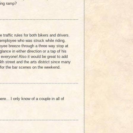
king ramp?
 traffic rules for both bikers and drivers.
employee who was struck while riding.
yee breeze through a three way stop at
ance in either direction or a tap of his
 everyone! Also it would be great to add
h street and the arts district since many
for the bar scenes on the weekend.
e... I only know of a couple in all of