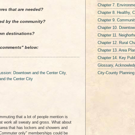
Chapter 7. Environmen
ures that are needed?
Chapter 8. Healthy, 
Chapter 9. Communit
ired by the community?
Chapter 10. Downtown
wn destinations?
Chapter 11. Neighor
Chapter 12. Rural Ch
 "comments" below:
Chapter 13. Area Pla
Chapter 14. Key Publ
Glossary, Acknowled
City-County Plannin
ssion: Downtown and the Center City
,
nd the Center City
ommuting that a lot of people mention is
e at work all sweaty and gross. What about
g area that has lockers and showers and
Commuter only" memberships could be