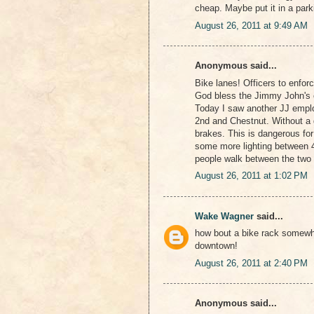
cheap. Maybe put it in a par
August 26, 2011 at 9:49 AM
Anonymous said...
Bike lanes! Officers to enforce
God bless the Jimmy John's 
Today I saw another JJ emplo
2nd and Chestnut. Without a gl
brakes. This is dangerous for
some more lighting between 4t
people walk between the two 
August 26, 2011 at 1:02 PM
Wake Wagner
said...
how bout a bike rack somewher
downtown!
August 26, 2011 at 2:40 PM
Anonymous said...