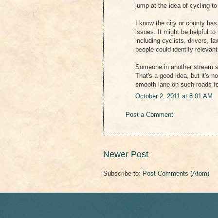
jump at the idea of cycling to
I know the city or county ha
issues. It might be helpful t
including cyclists, drivers,
people could identify relevan
Someone in another stream s
That's a good idea, but it's n
smooth lane on such roads for
October 2, 2011 at 8:01 AM
Post a Comment
Newer Post
Subscribe to:
Post Comments (Atom)