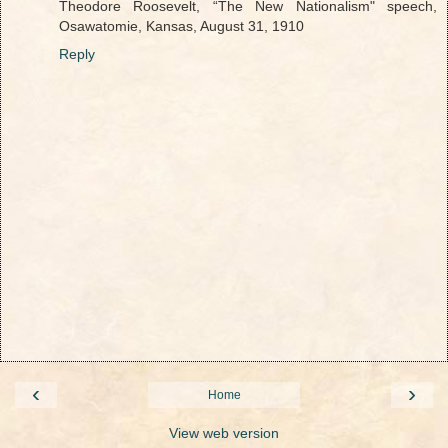
Theodore Roosevelt, “The New Nationalism" speech,
Osawatomie, Kansas, August 31, 1910
Reply
‹
›
Home
View web version