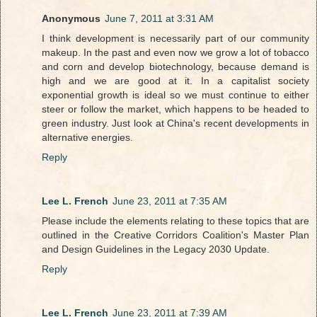
Anonymous
June 7, 2011 at 3:31 AM
I think development is necessarily part of our community
makeup. In the past and even now we grow a lot of tobacco
and corn and develop biotechnology, because demand is
high and we are good at it. In a capitalist society
exponential growth is ideal so we must continue to either
steer or follow the market, which happens to be headed to
green industry. Just look at China's recent developments in
alternative energies.
Reply
Lee L. French
June 23, 2011 at 7:35 AM
Please include the elements relating to these topics that are
outlined in the Creative Corridors Coalition's Master Plan
and Design Guidelines in the Legacy 2030 Update.
Reply
Lee L. French
June 23, 2011 at 7:39 AM