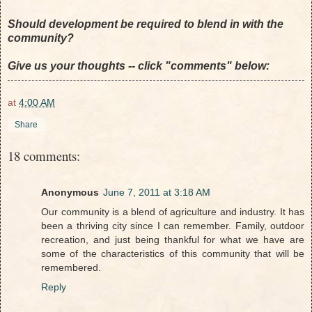
Should development be required to blend in with the
community?
Give us your thoughts -- click "comments" below:
at
4:00 AM
Share
18 comments:
Anonymous
June 7, 2011 at 3:18 AM
Our community is a blend of agriculture and industry. It has
been a thriving city since I can remember. Family, outdoor
recreation, and just being thankful for what we have are
some of the characteristics of this community that will be
remembered.
Reply