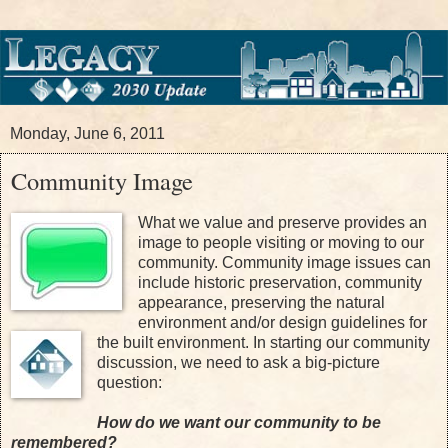
Monday, June 6, 2011
Community Image
W
hat we value and preserve provides an
image to people visiting or moving to our
community. Community image issues can
include historic preservation, community
appearance, preserving the natural
environment and/or design guidelines for
the built environment. In starting our community
discussion, we need to ask a big-picture
question:
How do we want our community to be
remembered?