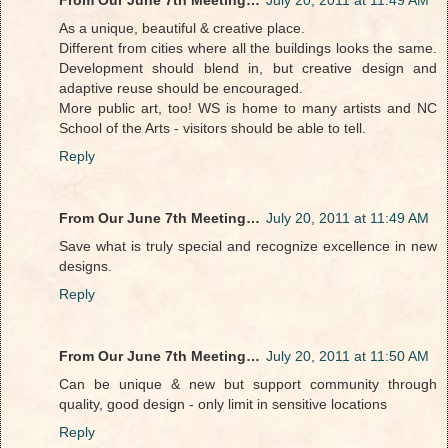
As a unique, beautiful & creative place.
Different from cities where all the buildings looks the same.
Development should blend in, but creative design and
adaptive reuse should be encouraged.
More public art, too! WS is home to many artists and NC
School of the Arts - visitors should be able to tell.
Reply
From Our June 7th Meeting…
July 20, 2011 at 11:49 AM
Save what is truly special and recognize excellence in new
designs.
Reply
From Our June 7th Meeting…
July 20, 2011 at 11:50 AM
Can be unique & new but support community through
quality, good design - only limit in sensitive locations
Reply