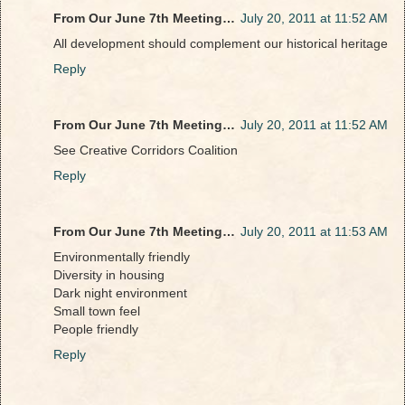
From Our June 7th Meeting…
July 20, 2011 at 11:52 AM
All development should complement our historical heritage
Reply
From Our June 7th Meeting…
July 20, 2011 at 11:52 AM
See Creative Corridors Coalition
Reply
From Our June 7th Meeting…
July 20, 2011 at 11:53 AM
Environmentally friendly
Diversity in housing
Dark night environment
Small town feel
People friendly
Reply