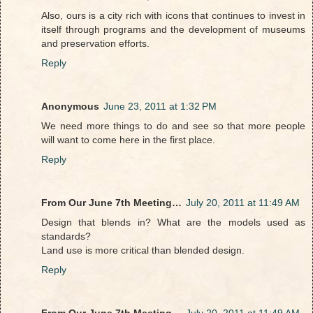
Also, ours is a city rich with icons that continues to invest in
itself through programs and the development of museums
and preservation efforts.
Reply
Anonymous
June 23, 2011 at 1:32 PM
We need more things to do and see so that more people
will want to come here in the first place.
Reply
From Our June 7th Meeting…
July 20, 2011 at 11:49 AM
Design that blends in? What are the models used as
standards?
Land use is more critical than blended design.
Reply
From Our June 7th Meeting…
July 20, 2011 at 11:49 AM