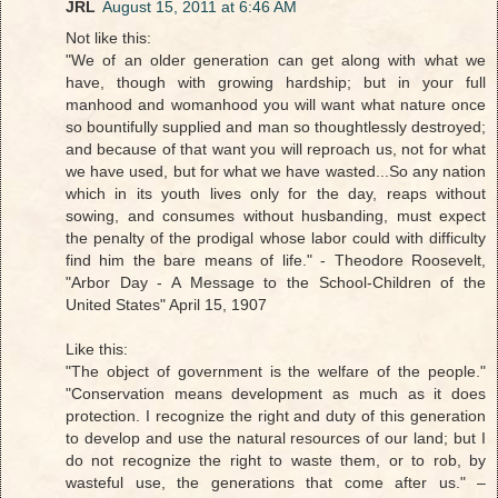
JRL
August 15, 2011 at 6:46 AM
Not like this:
"We of an older generation can get along with what we
have, though with growing hardship; but in your full
manhood and womanhood you will want what nature once
so bountifully supplied and man so thoughtlessly destroyed;
and because of that want you will reproach us, not for what
we have used, but for what we have wasted...So any nation
which in its youth lives only for the day, reaps without
sowing, and consumes without husbanding, must expect
the penalty of the prodigal whose labor could with difficulty
find him the bare means of life." - Theodore Roosevelt,
"Arbor Day - A Message to the School-Children of the
United States" April 15, 1907
Like this:
"The object of government is the welfare of the people."
"Conservation means development as much as it does
protection. I recognize the right and duty of this generation
to develop and use the natural resources of our land; but I
do not recognize the right to waste them, or to rob, by
wasteful use, the generations that come after us." –