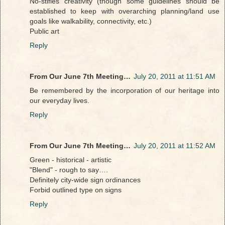
No-stifles creativity (though some guidelines should be
established to keep with overarching planning/land use
goals like walkability, connectivity, etc.)
Public art
Reply
From Our June 7th Meeting…
July 20, 2011 at 11:51 AM
Be remembered by the incorporation of our heritage into
our everyday lives.
Reply
From Our June 7th Meeting…
July 20, 2011 at 11:52 AM
Green - historical - artistic
"Blend" - rough to say….
Definitely city-wide sign ordinances
Forbid outlined type on signs
Reply