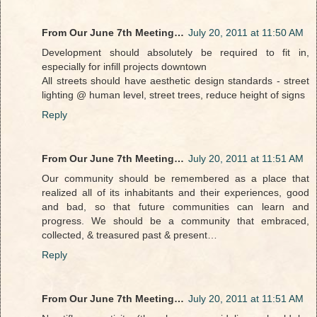
From Our June 7th Meeting…
July 20, 2011 at 11:50 AM
Development should absolutely be required to fit in,
especially for infill projects downtown
All streets should have aesthetic design standards - street
lighting @ human level, street trees, reduce height of signs
Reply
From Our June 7th Meeting…
July 20, 2011 at 11:51 AM
Our community should be remembered as a place that
realized all of its inhabitants and their experiences, good
and bad, so that future communities can learn and
progress. We should be a community that embraced,
collected, & treasured past & present…
Reply
From Our June 7th Meeting…
July 20, 2011 at 11:51 AM