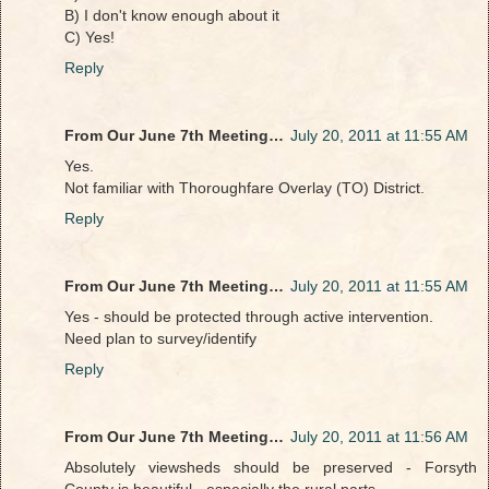
B) I don't know enough about it
C) Yes!
Reply
From Our June 7th Meeting…
July 20, 2011 at 11:55 AM
Yes.
Not familiar with Thoroughfare Overlay (TO) District.
Reply
From Our June 7th Meeting…
July 20, 2011 at 11:55 AM
Yes - should be protected through active intervention.
Need plan to survey/identify
Reply
From Our June 7th Meeting…
July 20, 2011 at 11:56 AM
Absolutely viewsheds should be preserved - Forsyth
County is beautiful - especially the rural parts.