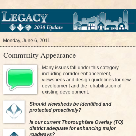
Monday, June 6, 2011
Community Appearance
Many issues fall under this category
including corridor enhancement,
viewsheds and design guidelines for new
development and the rehabilitation of
existing development.
Should viewsheds be identified and
protected proactively?
Is our current Thoroughfare Overlay (TO)
district adequate for enhancing major
roadways?