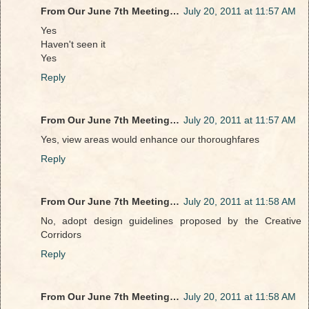
From Our June 7th Meeting…
July 20, 2011 at 11:57 AM
Yes
Haven't seen it
Yes
Reply
From Our June 7th Meeting…
July 20, 2011 at 11:57 AM
Yes, view areas would enhance our thoroughfares
Reply
From Our June 7th Meeting…
July 20, 2011 at 11:58 AM
No, adopt design guidelines proposed by the Creative
Corridors
Reply
From Our June 7th Meeting…
July 20, 2011 at 11:58 AM