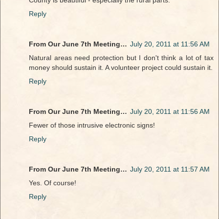
Reply
From Our June 7th Meeting…
July 20, 2011 at 11:56 AM
Natural areas need protection but I don't think a lot of tax
money should sustain it. A volunteer project could sustain it.
Reply
From Our June 7th Meeting…
July 20, 2011 at 11:56 AM
Fewer of those intrusive electronic signs!
Reply
From Our June 7th Meeting…
July 20, 2011 at 11:57 AM
Yes. Of course!
Reply