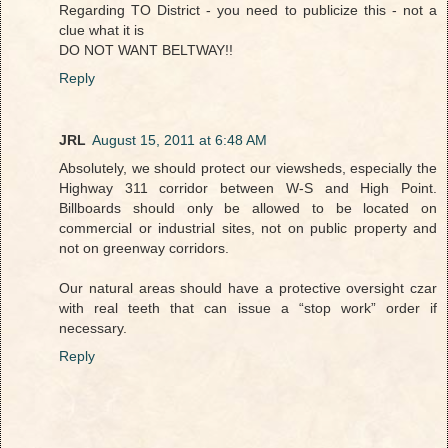
Regarding TO District - you need to publicize this - not a
clue what it is
DO NOT WANT BELTWAY!!
Reply
JRL
August 15, 2011 at 6:48 AM
Absolutely, we should protect our viewsheds, especially the
Highway 311 corridor between W-S and High Point.
Billboards should only be allowed to be located on
commercial or industrial sites, not on public property and
not on greenway corridors.
Our natural areas should have a protective oversight czar
with real teeth that can issue a “stop work” order if
necessary.
Reply