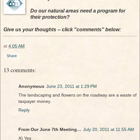
Do our natural areas need a program for
their protection?
Give us your thoughts -- click "comments" below:
at
4:05 AM
Share
13 comments:
Anonymous
June 23, 2011 at 1:29 PM
The landscaping and flowers on the roadway are a waste of
taxpayer money.
Reply
From Our June 7th Meeting…
July 20, 2011 at 11:55 AM
A) Yes