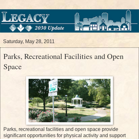
Saturday, May 28, 2011
Parks, Recreational Facilities and Open
Space
Parks, recreational facilities and open space provide
significant opportunities for physical activity and support