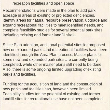
recreation facilities and open space
Recommendations were made in the plan to add park
acreage in areas of existing or projected deficiencies,
identify areas for natural resource preservation, upgrade and
expand recreational facilities to meet identified needs, and
complete feasibility studies for several potential park sites
including existing and former landfill sites.
Since Plan adoption, additional potential sites for proposed
new or expanded parks and recreational facilities have been
identified through the Area Plan process. Master plans for
some new and expanded park sites are currently being
completed, while other master plans still need to be done.
Also, there is some ongoing limited upgrading of existing
parks and facilities.
Funding for the acquisition of land and the construction of
new parks and facilities has, however, been limited.
Feasibility studies for the potential of existing and former
landfill sites for recreational use have not been completed.