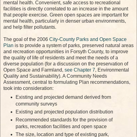
mental health. Convenient, safe access to recreational
facilities is directly correlated to an increase in the amount
that people exercise. Green open spaces are important for
mental health, particularly in denser urban environments,
and help filter pollutants.
The goal of the 2006
City-County Parks and Open Space
Plan
is to provide a system of parks, preserved natural areas
and recreation opportunities in Forsyth County, to improve
the quality of life of residents and meet the needs of a
diverse population (for a discussion on the preservation of
Open Space and Farmland,
see Chapter 7
, Environmental
Quality and Sustainability). A Community Needs
Assessment, central to formulating Plan recommendations,
took into consideration:
Existing and projected demand derived from
community surveys
Existing and projected population distribution
Recommended standards for the provision of
parks, recreation facilities and open space
The size, location and type of existing park,